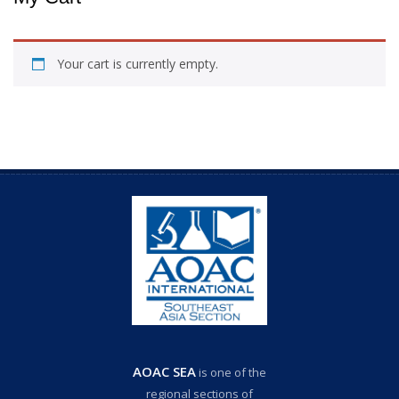
Your cart is currently empty.
AOAC SEA
is one of the
regional sections of