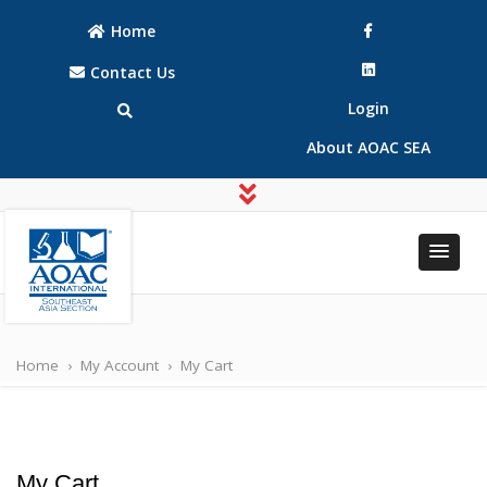
Home
Contact Us
Login
About AOAC SEA
AOAC
AOAC
INTERNATIONAL
INTERNATIONAL
Southeast Asia
Home
›
My Account
›
My Cart
Southeast Asia
(SEA) Section
(SEA) Section
My Cart