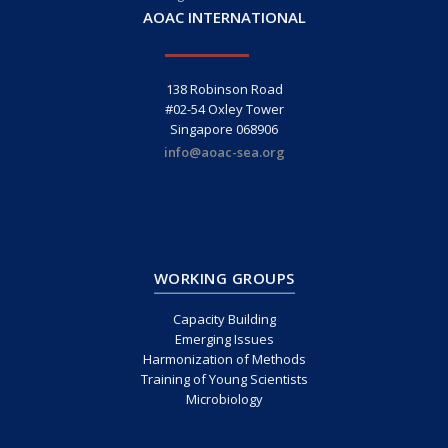
AOAC INTERNATIONAL
138 Robinson Road
#02-54 Oxley Tower
Singapore 068906
info@aoac-sea.org
WORKING GROUPS
Capacity Building
Emerging Issues
Harmonization of Methods
Training of Young Scientists
Microbiology