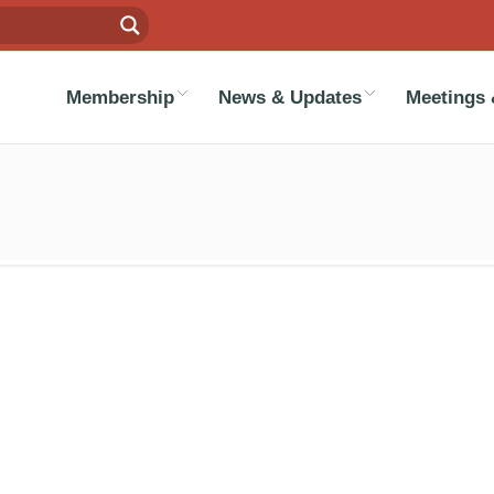
Membership
News & Updates
Meetings 