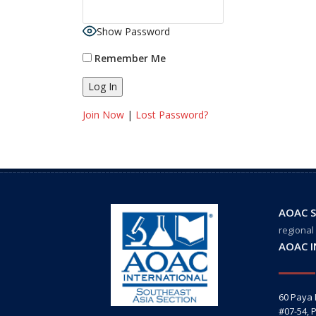
Show Password
Remember Me
Join Now
|
Lost Password?
AOAC S
regional
AOAC 
60 Paya
#07-54, 