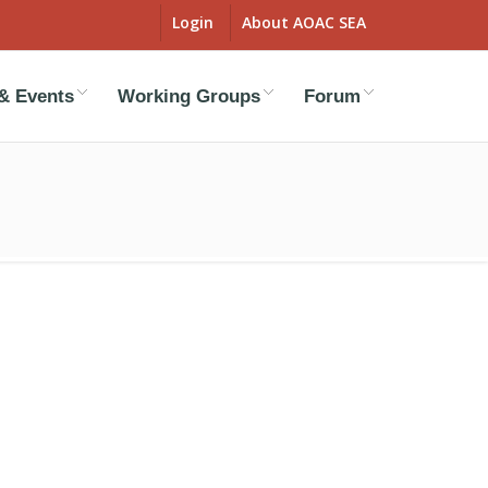
Login
About AOAC SEA
& Events
Working Groups
Forum