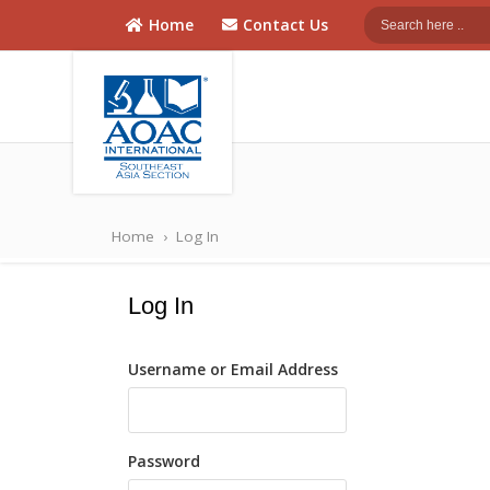
Home
Contact Us
AOAC
AOAC Southeast
Asia
Southeast
Home
›
Log In
Asia
Log In
Username or Email Address
Password