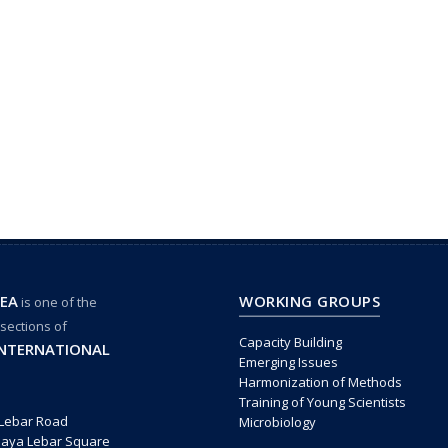
EA
WORKING GROUPS
is one of the
 sections of
Capacity Building
INTERNATIONAL
Emerging Issues
Harmonization of Methods
Training of Young Scientists
 Lebar Road
Microbiology
Paya Lebar Square