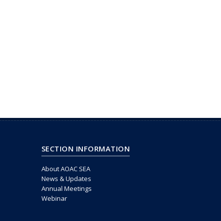
SECTION INFORMATION
About AOAC SEA
News & Updates
Annual Meetings
Webinar