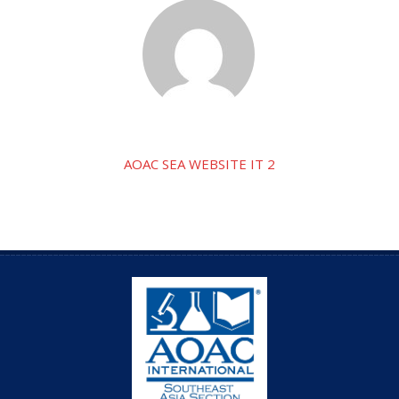
AOAC SEA WEBSITE IT 2