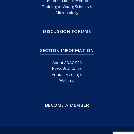
Harmonization of Methods
Training of Young Scientists
Microbiology
DISCUSSION FORUMS
SECTION INFORMATION
About AOAC SEA
News & Updates
Annual Meetings
Webinar
BECOME A MEMBER