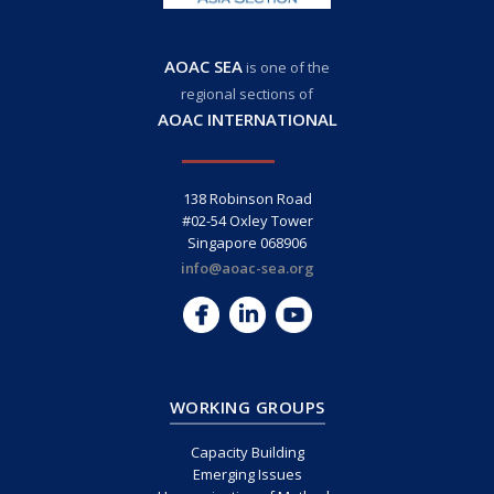
AOAC SEA
is one of the
regional sections of
AOAC INTERNATIONAL
138 Robinson Road
#02-54 Oxley Tower
Singapore 068906
info@aoac-sea.org
WORKING GROUPS
Capacity Building
Emerging Issues