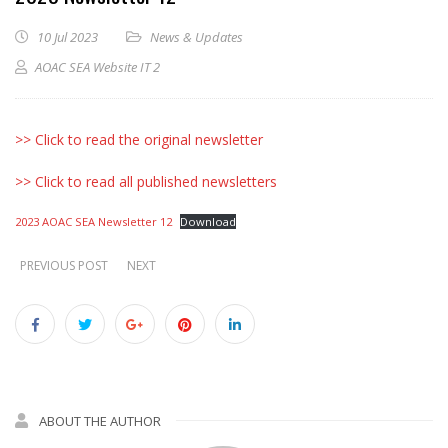
10 Jul 2023
News & Updates
AOAC SEA Website IT 2
>> Click to read the original newsletter
>> Click to read all published newsletters
2023 AOAC SEA Newsletter 12
Download
PREVIOUS POST
NEXT
ABOUT THE AUTHOR