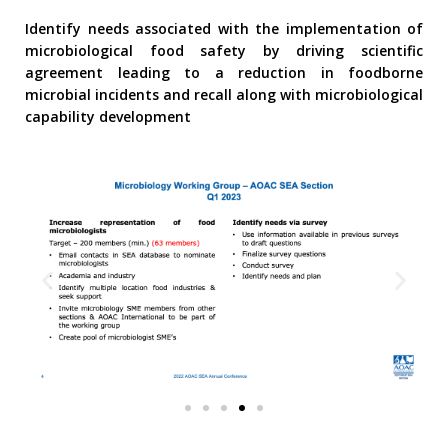
Identify needs associated with the implementation of
microbiological food safety by driving scientific
agreement leading to a reduction in foodborne
microbial incidents and recall along with microbiological
capability development