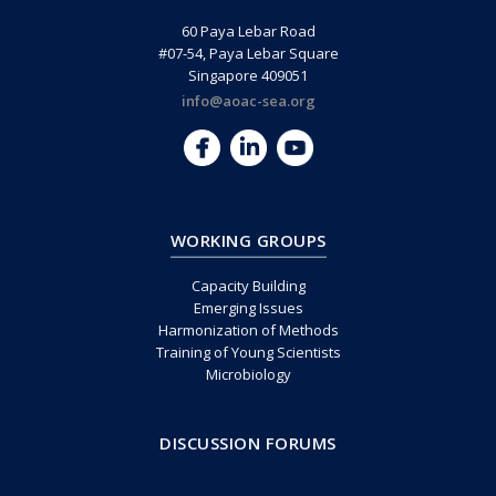
60 Paya Lebar Road
#07-54, Paya Lebar Square
Singapore 409051
info@aoac-sea.org
WORKING GROUPS
Capacity Building
Emerging Issues
Harmonization of Methods
Training of Young Scientists
Microbiology
DISCUSSION FORUMS