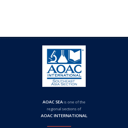
AOAC SEA
is one of the
regional sections of
AOAC INTERNATIONAL