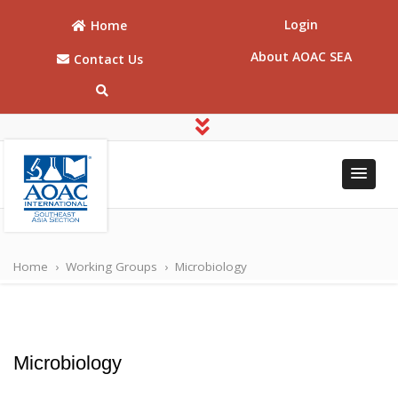
Login
Home
About AOAC SEA
Contact Us
AOAC
AOAC Southeast
Asia
Southeast
Home
›
Working Groups
›
Microbiology
Asia
Microbiology