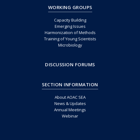
WORKING GROUPS
Capacity Building
Emerging Issues
Harmonization of Methods
Training of Young Scientists
Microbiology
DISCUSSION FORUMS
SECTION INFORMATION
About AOAC SEA
News & Updates
Annual Meetings
Webinar