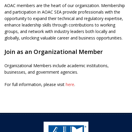
AOAC members are the heart of our organization. Membership
and participation in AOAC SEA provide professionals with the
opportunity to expand their technical and regulatory expertise,
enhance leadership skills through contributions to working
groups, and network with industry leaders both locally and
globally, unlocking valuable career and business opportunities.
Join as an Organizational Member
Organizational Members include academic institutions,
businesses, and government agencies.
For full information, please visit
here
.