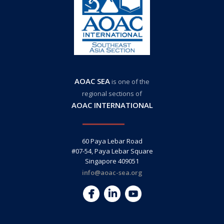
AOAC SEA
is one of the
regional sections of
AOAC INTERNATIONAL
60 Paya Lebar Road
#07-54, Paya Lebar Square
Singapore 409051
info@aoac-sea.org