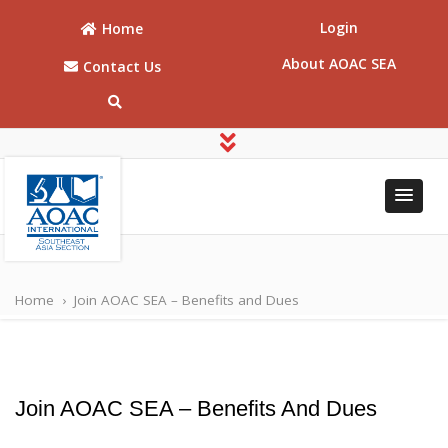
Login
Home
About AOAC SEA
Contact Us
AOAC
AOAC Southeast
Asia
Southeast
Home
›
Join AOAC SEA – Benefits and Dues
Asia
Join AOAC SEA – Benefits And Dues