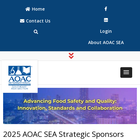
Home
Contact Us
Login
About AOAC SEA
AOAC
AOAC
INTERNATIONAL
INTERNATIONAL
Southeast Asia
Southeast Asia
(SEA) Section
(SEA) Section
2025 AOAC SEA Strategic Sponsors