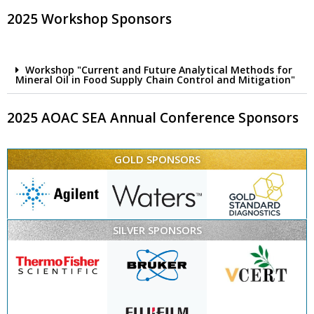
2025 Workshop Sponsors
Workshop "Current and Future Analytical Methods for
Mineral Oil in Food Supply Chain Control and Mitigation"
2025 AOAC SEA Annual Conference Sponsors
GOLD SPONSORS
SILVER SPONSORS