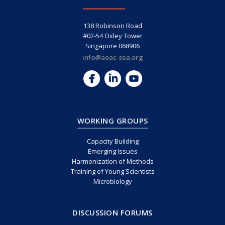
138 Robinson Road
#02-54 Oxley Tower
Singapore 068906
info@aoac-sea.org
WORKING GROUPS
Capacity Building
Emerging Issues
Harmonization of Methods
Training of Young Scientists
Microbiology
DISCUSSION FORUMS