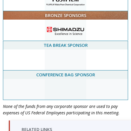
BRONZE SPONSORS
TEA BREAK SPONSOR
CONFERENCE BAG SPONSOR
None of the funds from any corporate sponsor are used to pay
expenses of US Federal Employees participating in this meeting.
RELATED LINKS