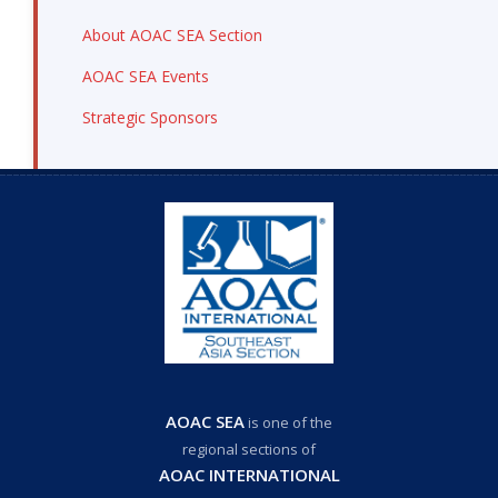
About AOAC SEA Section
AOAC SEA Events
Strategic Sponsors
AOAC SEA
is one of the
regional sections of
AOAC INTERNATIONAL