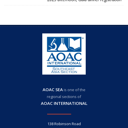
AOAC SEA
is one of the
regional sections of
AOAC INTERNATIONAL
138 Robinson Road