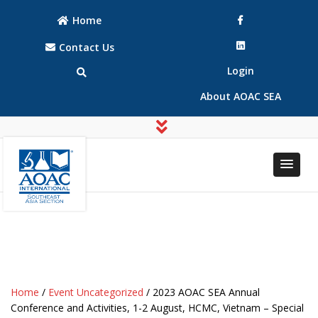
Home
Contact Us
Login
About AOAC SEA
AOAC
AOAC
INTERNATIONAL
INTERNATIONAL
Southeast Asia
Southeast Asia
(SEA) Section
(SEA) Section
Home
/
Event Uncategorized
/ 2023 AOAC SEA Annual
Conference and Activities, 1-2 August, HCMC, Vietnam – Special