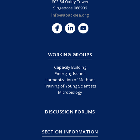
#02-54 Oxley Tower
Singapore 068906
info@aoac-sea.org
WORKING GROUPS
Capacity Building
Emerging Issues
Harmonization of Methods
Training of Young Scientists
Microbiology
DISCUSSION FORUMS
SECTION INFORMATION