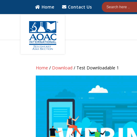
Home
Contact Us
AOAC
AOAC
INTERNATIONAL
INTERNATIONAL
Home
/
Download
/ Test Downloadable 1
Southeast Asia
Southeast Asia
(SEA) Section
(SEA) Section