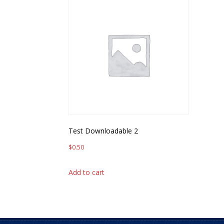
Test Downloadable 2
$
0.50
Add to cart