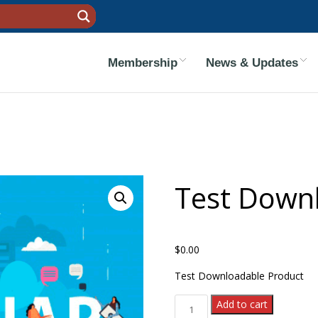
Membership
News & Updates
Test Down
$
0.00
Test Downloadable Product
Test Downloadable 1 quanti
Add to cart