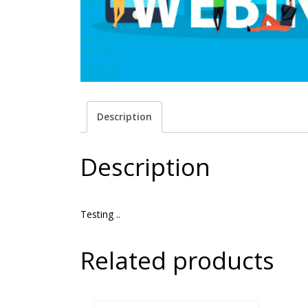
Description
Description
Testing ..
Related products