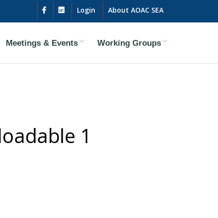
Login
About AOAC SEA
Meetings & Events
Working Groups
loadable 1
ty