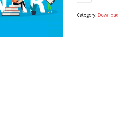
Category:
Download