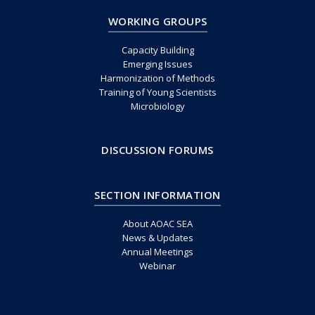
WORKING GROUPS
Capacity Building
Emerging Issues
Harmonization of Methods
Training of Young Scientists
Microbiology
DISCUSSION FORUMS
SECTION INFORMATION
About AOAC SEA
News & Updates
Annual Meetings
Webinar