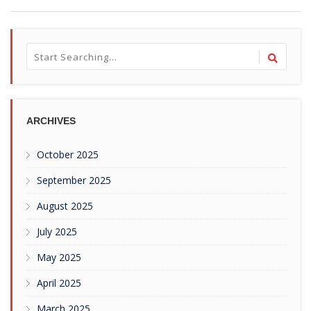
ARCHIVES
October 2025
September 2025
August 2025
July 2025
May 2025
April 2025
March 2025