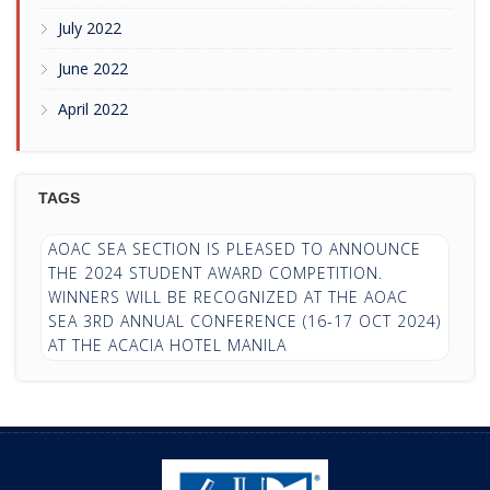
July 2022
June 2022
April 2022
TAGS
AOAC SEA SECTION IS PLEASED TO ANNOUNCE
THE 2024 STUDENT AWARD COMPETITION.
WINNERS WILL BE RECOGNIZED AT THE AOAC
SEA 3RD ANNUAL CONFERENCE (16-17 OCT 2024)
AT THE ACACIA HOTEL MANILA