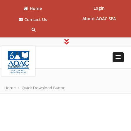
Login
Home
About AOAC SEA
Contact Us
AOAC
AOAC Southeast
Asia
Southeast
Home
›
Quick Download Button
Asia