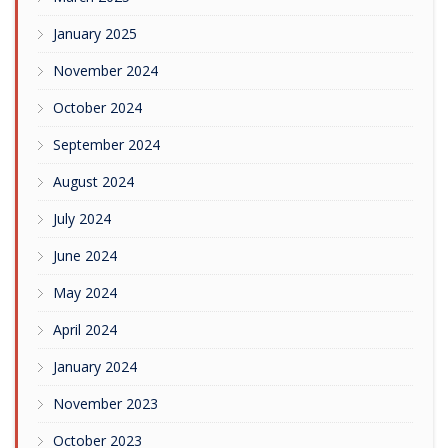
January 2025
November 2024
October 2024
September 2024
August 2024
July 2024
June 2024
May 2024
April 2024
January 2024
November 2023
October 2023