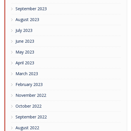
September 2023
August 2023
July 2023
June 2023
May 2023
April 2023
March 2023
February 2023
November 2022
October 2022
September 2022
August 2022