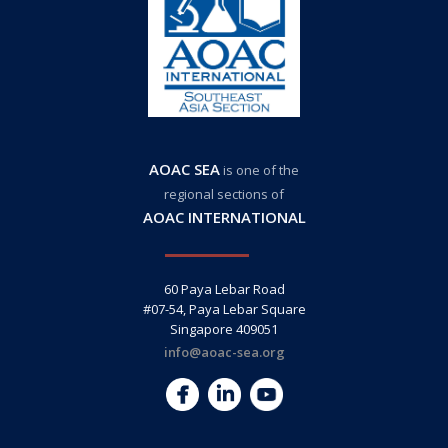
AOAC SEA
is one of the
regional sections of
AOAC INTERNATIONAL
60 Paya Lebar Road
#07-54, Paya Lebar Square
Singapore 409051
info@aoac-sea.org