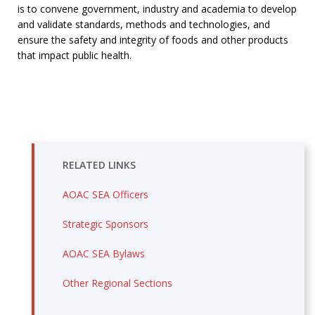
is
to convene government, industry and academia to develop
and validate standards, methods and technologies, and
ensure the safety and integrity of foods and other products
that impact public health.
RELATED LINKS
AOAC SEA Officers
Strategic Sponsors
AOAC SEA Bylaws
Other Regional Sections