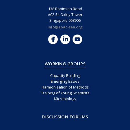
138 Robinson Road
#02-54 Oxley Tower
Singapore 068906
info@aoac-sea.org
WORKING GROUPS
Capacity Building
Emerging Issues
Harmonization of Methods
Training of Young Scientists
Microbiology
DISCUSSION FORUMS