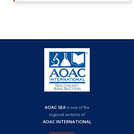
AOAC SEA
is one of the
regional sections of
AOAC INTERNATIONAL