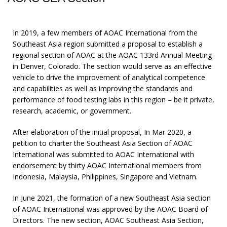
In 2019, a few members of AOAC International from the
Southeast Asia region submitted a proposal to establish a
regional section of AOAC at the AOAC 133rd Annual Meeting
in Denver, Colorado. The section would serve as an effective
vehicle to drive the improvement of analytical competence
and capabilities as well as improving the standards and
performance of food testing labs in this region – be it private,
research, academic, or government.
After elaboration of the initial proposal, In Mar 2020, a
petition to charter the Southeast Asia Section of AOAC
International was submitted to AOAC International with
endorsement by thirty AOAC International members from
Indonesia, Malaysia, Philippines, Singapore and Vietnam.
In June 2021, the formation of a new Southeast Asia section
of AOAC International was approved by the AOAC Board of
Directors. The new section, AOAC Southeast Asia Section,