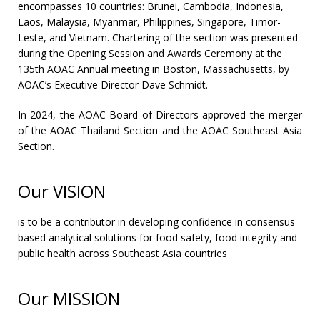
encompasses 10 countries: Brunei, Cambodia, Indonesia,
Laos, Malaysia, Myanmar, Philippines, Singapore, Timor-
Leste, and Vietnam. Chartering of the section was presented
during the Opening Session and Awards Ceremony at the
135th AOAC Annual meeting in Boston, Massachusetts, by
AOAC’s Executive Director Dave Schmidt.
In 2024, the AOAC Board of Directors approved the merger
of the AOAC Thailand Section and the AOAC Southeast Asia
Section.
Our VISION
is
to be a contributor in developing confidence in consensus
based analytical solutions for food safety, food integrity and
public health across Southeast Asia countries
Our MISSION