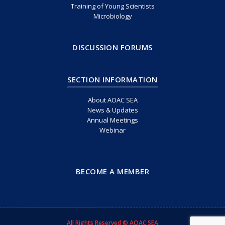
Training of Young Scientists
Microbiology
DISCUSSION FORUMS
SECTION INFORMATION
About AOAC SEA
News & Updates
Annual Meetings
Webinar
BECOME A MEMBER
All Rights Reserved © AOAC SEA