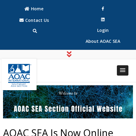
Home
Contact Us
Login
About AOAC SEA
AOAC
AOAC
INTERNATIONAL
INTERNATIONAL
Southeast Asia
Southeast Asia
(SEA) Section
(SEA) Section
AOAC SEA Is Now Online