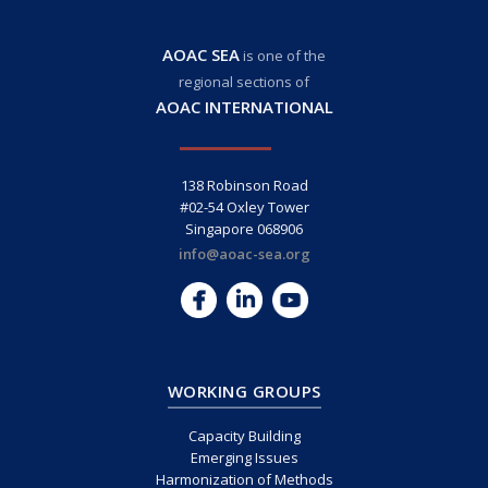
AOAC SEA
is one of the
regional sections of
AOAC INTERNATIONAL
138 Robinson Road
#02-54 Oxley Tower
Singapore 068906
info@aoac-sea.org
WORKING GROUPS
Capacity Building
Emerging Issues
Harmonization of Methods