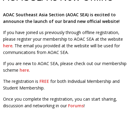
AOAC Southeast Asia Section (AOAC SEA) is excited to
announce the launch of our brand new official website!
If you have joined us previously through offline registration,
please register your membership to AOAC SEA at the website
here
. The email you provided at the website will be used for
communications from AOAC SEA.
If you are new to AOAC SEA, please check out our membership
scheme
here
.
The registration is
FREE
for both Individual Membership and
Student Membership.
Once you complete the registration, you can start sharing,
discussion and networking in our
Forums
!