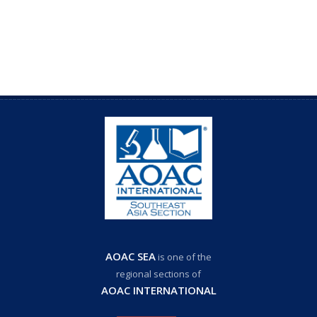
AOAC SEA
is one of the
regional sections of
AOAC INTERNATIONAL