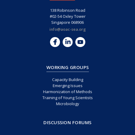
138 Robinson Road
#02-54 Oxley Tower
Singapore 068906
info@aoac-sea.org
WORKING GROUPS
Capacity Building
Emerging Issues
Harmonization of Methods
Training of Young Scientists
Microbiology
DISCUSSION FORUMS