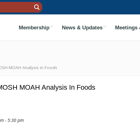
Membership
News & Updates
Meetings 
MOSH MOAH Analysis in Foods
r MOSH MOAH Analysis In Foods
am - 5:30 pm