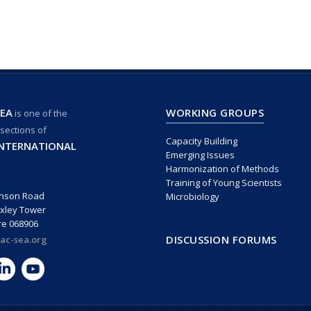
EA
WORKING GROUPS
is one of the
 sections of
Capacity Building
INTERNATIONAL
Emerging Issues
Harmonization of Methods
Training of Young Scientists
inson Road
Microbiology
xley Tower
re 068906
DISCUSSION FORUMS
ac-sea.org