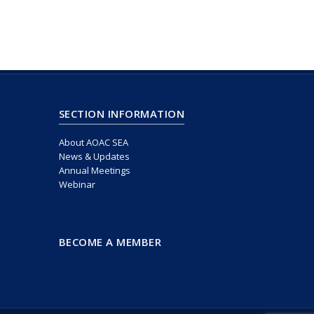
SECTION INFORMATION
About AOAC SEA
News & Updates
Annual Meetings
Webinar
BECOME A MEMBER