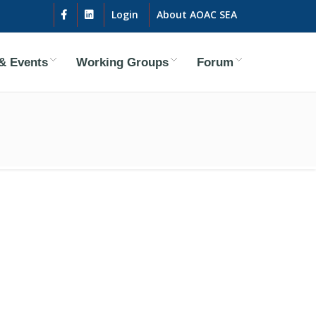
Login
About AOAC SEA
& Events
Working Groups
Forum