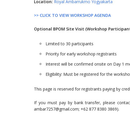
Location:
Royal Ambarrukmo Yogyakarta
>> CLICK TO VIEW WORKSHOP AGENDA
Optional BPOM Site Visit (Workshop Participan
Limited to 30 participants
Priority for early workshop registrants
Interest will be confirmed onsite on Day 1 m
Eligibility: Must be registered for the worksh
This page is reserved for registrants paying by cred
If you must pay by bank transfer, please contac
ambar7257@gmail.com
; +62 877 8380 3869).