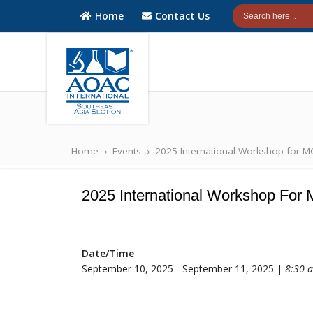
Home
Contact Us
AOAC
AOAC
INTERNATIONAL
INTERNATIONAL
Home
›
Events
›
2025 International Workshop for 
Southeast Asia
Southeast Asia
(SEA) Section
(SEA) Section
2025 International Workshop Fo
Date/Time
September 10, 2025 - September 11, 2025 |
8:30 