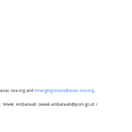
aoac-sea.org
and
emerging.issues@aoac-sea.org
.
e: Wiwik Ambarwati (
wiwik.ambarwati@pom.go.id
/