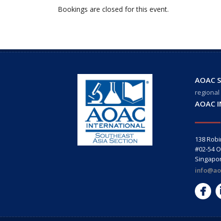
Bookings are closed for this event.
AOAC S
regional
AOAC 
138 Rob
#02-54 O
Singapo
info@ao