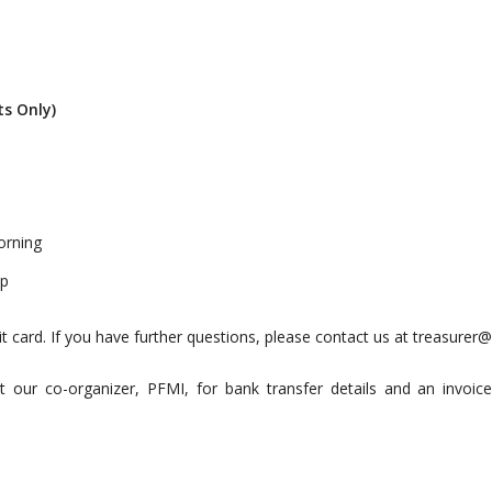
ts Only)
orning
op
it card. If you have further questions, please contact us at
treasurer@
t our co-organizer, PFMI, for bank transfer details and an invoic