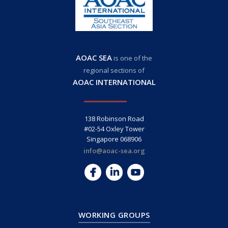
AOAC SEA
is one of the
regional sections of
AOAC INTERNATIONAL
138 Robinson Road
#02-54 Oxley Tower
Singapore 068906
info@aoac-sea.org
WORKING GROUPS