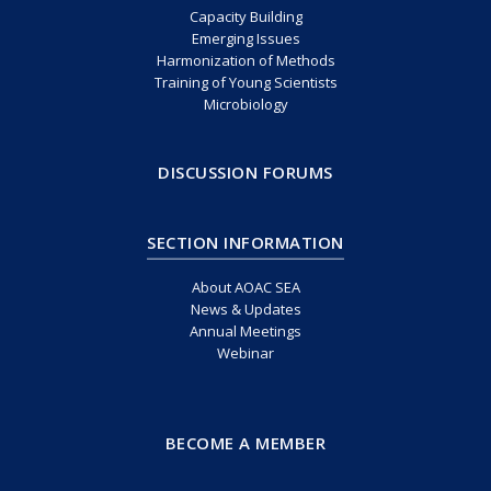
Capacity Building
Emerging Issues
Harmonization of Methods
Training of Young Scientists
Microbiology
DISCUSSION FORUMS
SECTION INFORMATION
About AOAC SEA
News & Updates
Annual Meetings
Webinar
BECOME A MEMBER