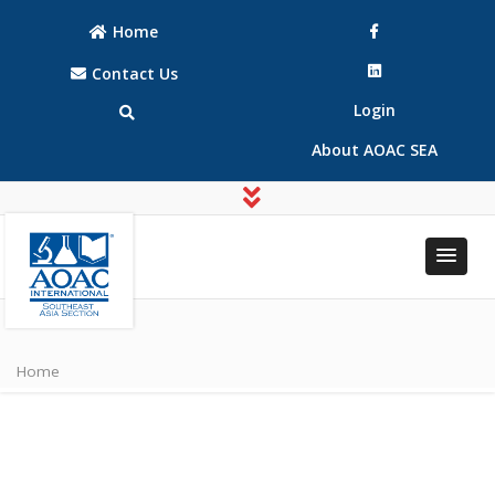
Home
Contact Us
Login
About AOAC SEA
AOAC
AOAC
INTERNATIONAL
INTERNATIONAL
Southeast Asia
Home
Southeast Asia
(SEA) Section
(SEA) Section