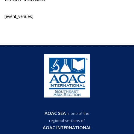
[event_venues]
AOAC SEA
is one of the
regional sections of
AOAC INTERNATIONAL