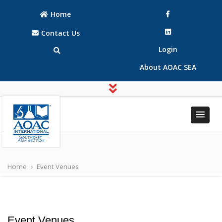
Home
Contact Us
Login
About AOAC SEA
AOAC
AOAC
INTERNATIONAL
INTERNATIONAL
Southeast Asia
Home
›
Event Venues
Southeast Asia
(SEA) Section
(SEA) Section
Event Venues