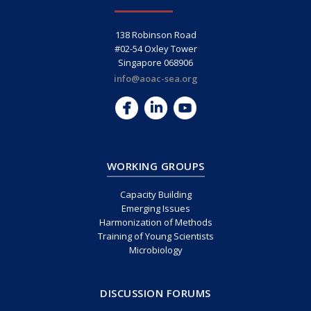
138 Robinson Road
#02-54 Oxley Tower
Singapore 068906
info@aoac-sea.org
WORKING GROUPS
Capacity Building
Emerging Issues
Harmonization of Methods
Training of Young Scientists
Microbiology
DISCUSSION FORUMS