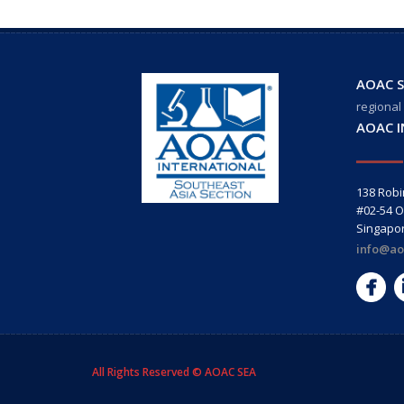
AOAC S
regional
AOAC 
138 Rob
#02-54 O
Singapo
info@ao
All Rights Reserved © AOAC SEA