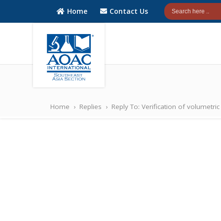
Home
Contact Us
AOAC
AOAC
INTERNATIONAL
INTERNATIONAL
Home
›
Replies
›
Reply To: Verification of volumetri
Southeast Asia
Southeast Asia
(SEA) Section
(SEA) Section