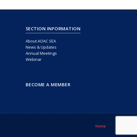
SECTION INFORMATION
About AOAC SEA
News & Updates
Annual Meetings
Webinar
BECOME A MEMBER
Home