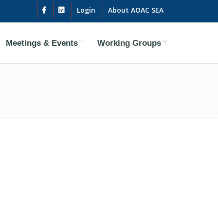
Login
About AOAC SEA
Meetings & Events
Working Groups