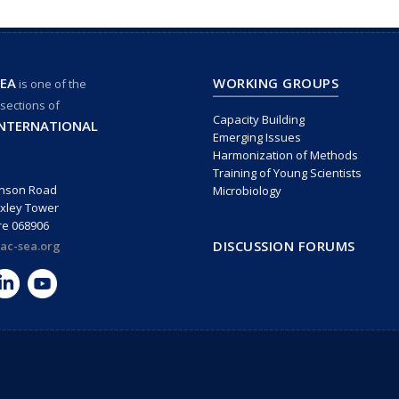
EA
WORKING GROUPS
is one of the
 sections of
Capacity Building
INTERNATIONAL
Emerging Issues
Harmonization of Methods
Training of Young Scientists
inson Road
Microbiology
xley Tower
re 068906
DISCUSSION FORUMS
ac-sea.org