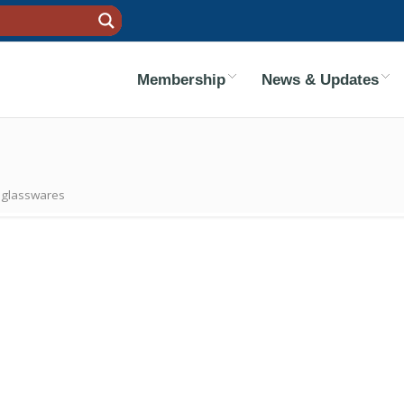
Membership
News & Updates
c glasswares